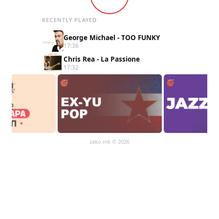
RECENTLY PLAYED
George Michael - TOO FUNKY
17:36
Chris Rea - La Passione
17:32
zako.mk
© 2026