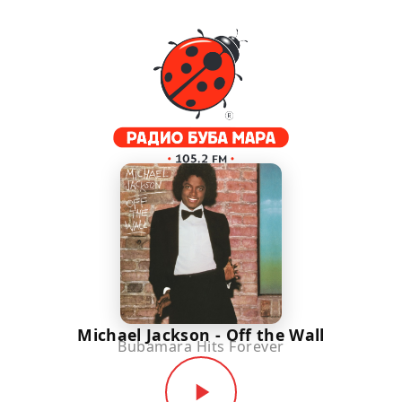
Michael Jackson - Off the Wall
Bubamara Hits Forever