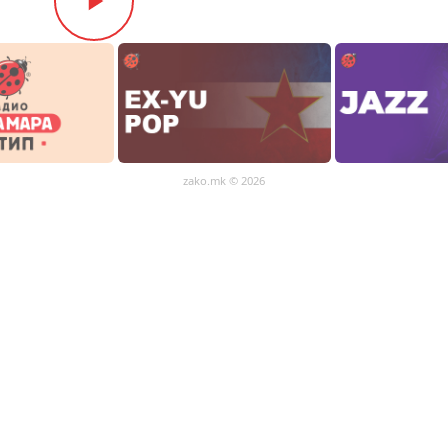
zako.mk
© 2026