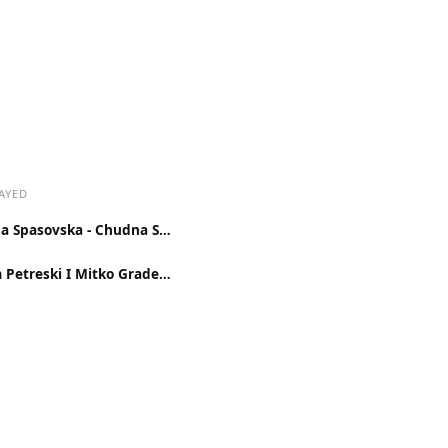
AYED
Suzana Spasovska - Chudna Sudba
Naum Petreski I Mitko Gradevac - Pesna Od Zemja Dalecna