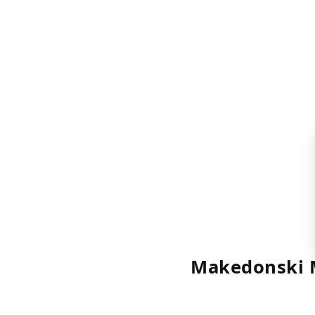
Makedonski 