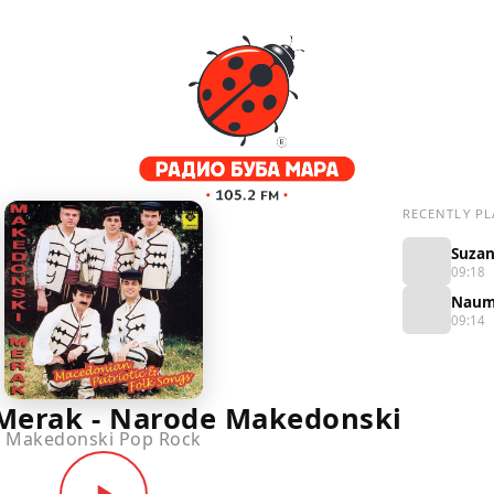
RECENTLY PL
09:18
09:14
Merak - Narode Makedonski
Makedonski Pop Rock