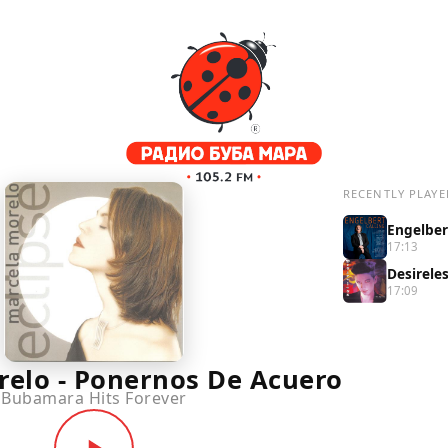
RECENTLY PLAYE
17:13
Desirele
17:09
relo - Ponernos De Acuero
Bubamara Hits Forever