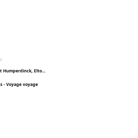
D
Engelbert Humperdinck, Elton John - Something About The Way You Look Tonight
ss - Voyage voyage