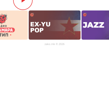
zako.mk
© 2026