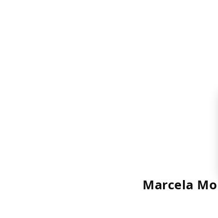
Marcela Mo