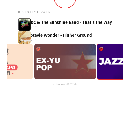
RECENTLY PLAYED
KC & The Sunshine Band - That's the Way
21:13
Stevie Wonder - Higher Ground
21:09
zako.mk
© 2026