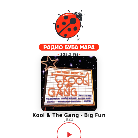
Kool & The Gang - Big Fun
Jazz