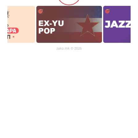
zako.mk
© 2026