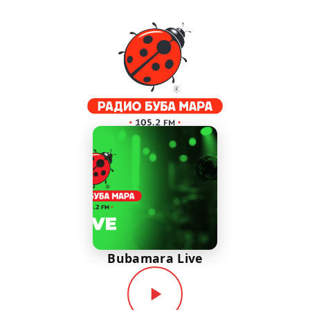
Bubamara Live